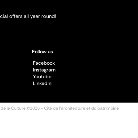
ial offers all year round!
Follow us
Facebook
Instagram
Youtube
Linkedin
 de la Culture ©2026
- Cité de l'architecture et du patrimoine