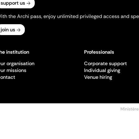
support us
ith the Archi pass, enjoy unlimited privileged access and spec
join us
he institution
Professionals
ur organisation
Corporate support
ur missions
Individual giving
ontact
Venue hiring
Ministère