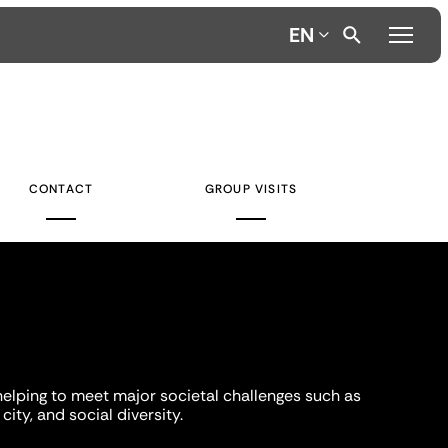
EN
CONTACT
GROUP VISITS
helping to meet major societal challenges such as
city, and social diversity.