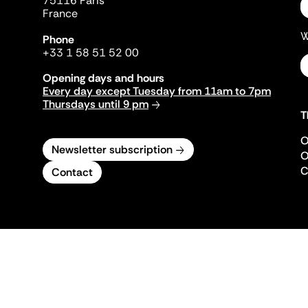
75116 Paris
France
W
Phone
+33 1 58 51 52 00
Opening days and hours
Every day except Tuesday from 11am to 7pm
Thursdays until 9 pm
T
O
Newsletter subscription
O
C
Contact