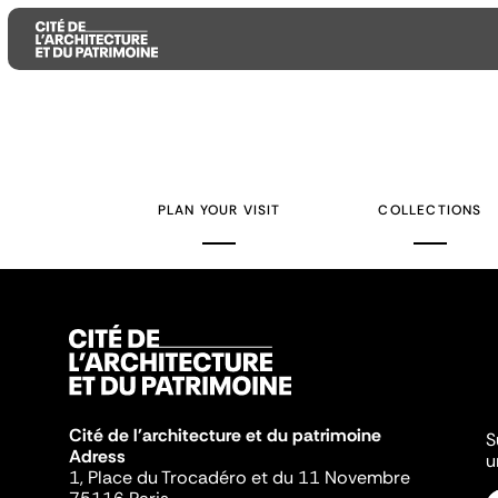
Aller
Aller
Aller
au
au
à
contenu
menu
la
PLAN YOUR VISIT
COLLECTIONS
principal
principal
recherche
Cité de l'architecture et du patrimoine
S
Adress
u
1, Place du Trocadéro et du 11 Novembre