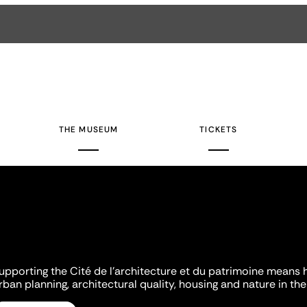
THE MUSEUM
TICKETS
upporting the Cité de l'architecture et du patrimoine means 
rban planning, architectural quality, housing and nature in the 