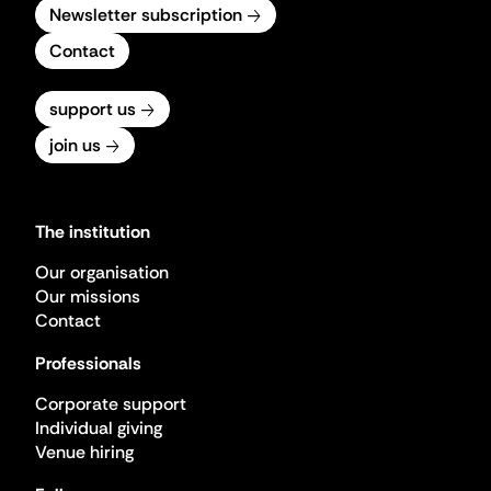
Newsletter subscription
Contact
support us
join us
The institution
Our organisation
Our missions
Contact
Professionals
Corporate support
Individual giving
Venue hiring