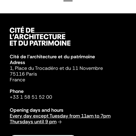
Cité de l'architecture et du patrimoine
Adress
1, Place du Trocadéro et du 11 Novembre
75116 Paris
France
Phone
+33 1 58 51 52 00
Opening days and hours
Every day except Tuesday from 11am to 7pm
Thursdays until 9 pm