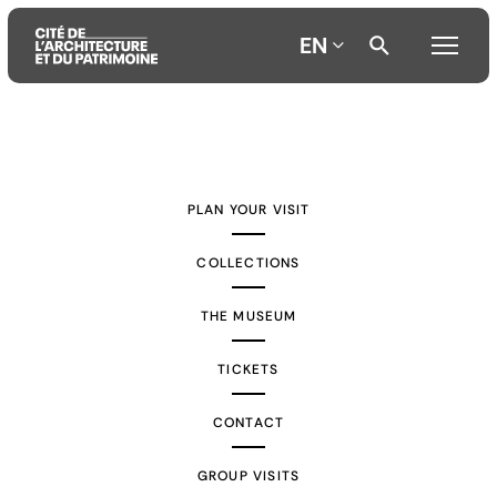
EN
Aller
Aller
Aller
au
au
à
contenu
menu
la
PLAN YOUR VISIT
principal
principal
recherche
COLLECTIONS
THE MUSEUM
TICKETS
CONTACT
GROUP VISITS