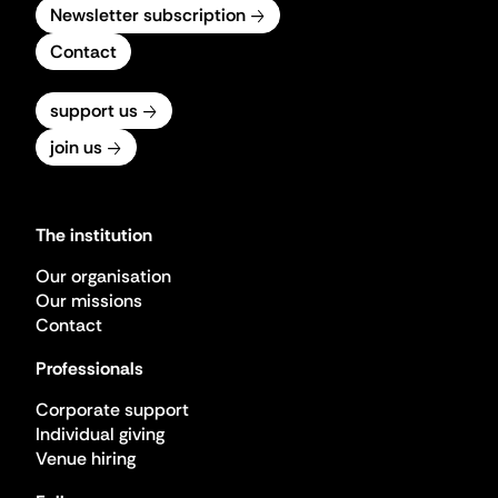
Newsletter subscription
Contact
support us
join us
The institution
Our organisation
Our missions
Contact
Professionals
Corporate support
Individual giving
Venue hiring