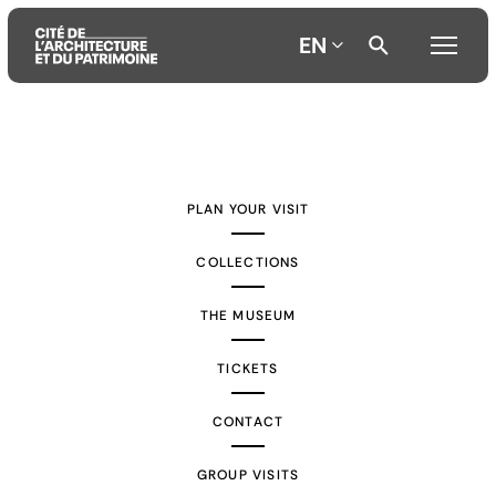
EN
Aller
Aller
Aller
au
au
à
contenu
menu
la
PLAN YOUR VISIT
principal
principal
recherche
COLLECTIONS
THE MUSEUM
TICKETS
CONTACT
GROUP VISITS