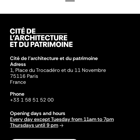
Cité de l'architecture et du patrimoine
Adress
1, Place du Trocadéro et du 11 Novembre
75116 Paris
France
Phone
+33 1 58 51 52 00
Opening days and hours
Every day except Tuesday from 11am to 7pm
Thursdays until 9 pm