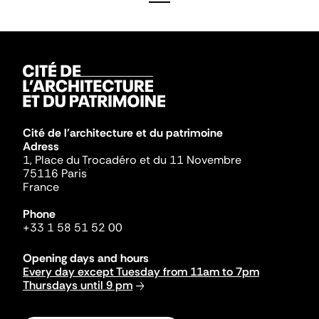
Cité de l'architecture et du patrimoine
Adress
1, Place du Trocadéro et du 11 Novembre
75116 Paris
France
Phone
+33 1 58 51 52 00
Opening days and hours
Every day except Tuesday from 11am to 7pm
Thursdays until 9 pm