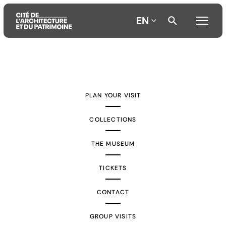
EN
Aller
Aller
Aller
au
au
à
contenu
menu
la
PLAN YOUR VISIT
principal
principal
recherche
COLLECTIONS
THE MUSEUM
TICKETS
CONTACT
GROUP VISITS