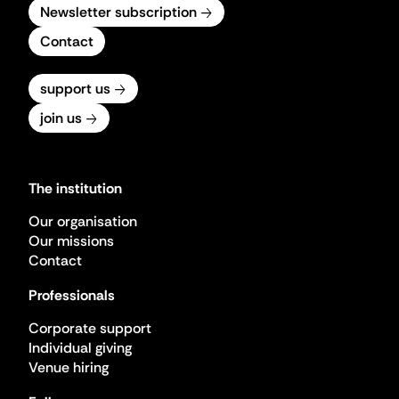
Newsletter subscription
Contact
support us
join us
The institution
Our organisation
Our missions
Contact
Professionals
Corporate support
Individual giving
Venue hiring