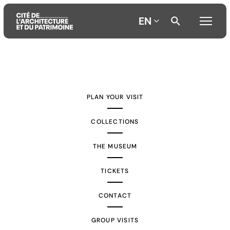
EN
Aller
Aller
Aller
au
au
à
contenu
menu
la
PLAN YOUR VISIT
principal
principal
recherche
COLLECTIONS
THE MUSEUM
TICKETS
CONTACT
GROUP VISITS