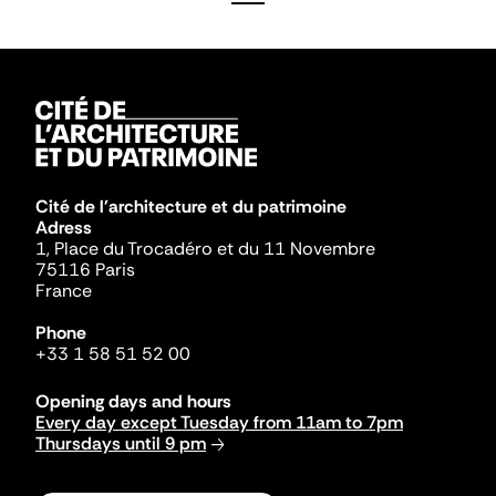
Cité de l'architecture et du patrimoine
Adress
1, Place du Trocadéro et du 11 Novembre
75116 Paris
France
Phone
+33 1 58 51 52 00
Opening days and hours
Every day except Tuesday from 11am to 7pm
Thursdays until 9 pm