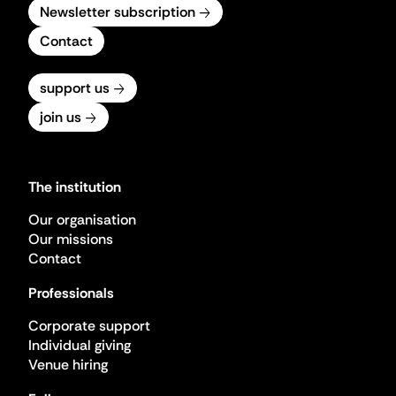
Newsletter subscription
Contact
support us
join us
The institution
Our organisation
Our missions
Contact
Professionals
Corporate support
Individual giving
Venue hiring