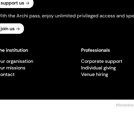
support us
ith the Archi pass, enjoy unlimited privileged access and spec
join us
he institution
Professionals
ur organisation
Corporate support
ur missions
Individual giving
ontact
Venue hiring
Ministère