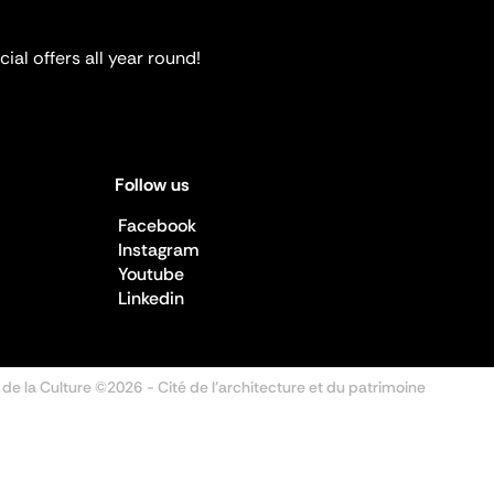
ial offers all year round!
Follow us
Facebook
Instagram
Youtube
Linkedin
 de la Culture ©2026
- Cité de l'architecture et du patrimoine