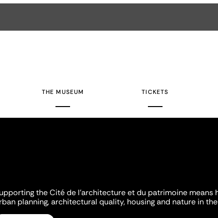
THE MUSEUM
TICKETS
upporting the Cité de l'architecture et du patrimoine means 
rban planning, architectural quality, housing and nature in the 