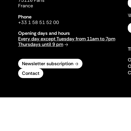
75116 Paris
France
W
Phone
+33 1 58 51 52 00
Opening days and hours
Every day except Tuesday from 11am to 7pm
Thursdays until 9 pm
T
O
Newsletter subscription
O
C
Contact