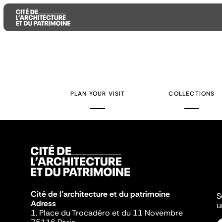
Aller
Aller
Aller
au
au
à
contenu
menu
la
PLAN YOUR VISIT
COLLECTIONS
principal
principal
recherche
Cité de l'architecture et du patrimoine
S
Adress
u
1, Place du Trocadéro et du 11 Novembre