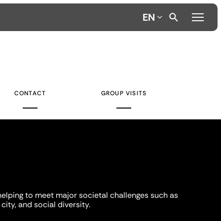
EN
CONTACT
GROUP VISITS
helping to meet major societal challenges such as
city, and social diversity.