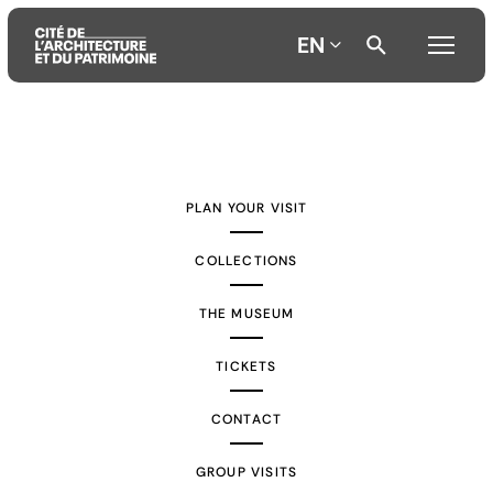
EN
Aller
Aller
Aller
au
au
à
contenu
menu
la
PLAN YOUR VISIT
principal
principal
recherche
COLLECTIONS
THE MUSEUM
TICKETS
CONTACT
GROUP VISITS