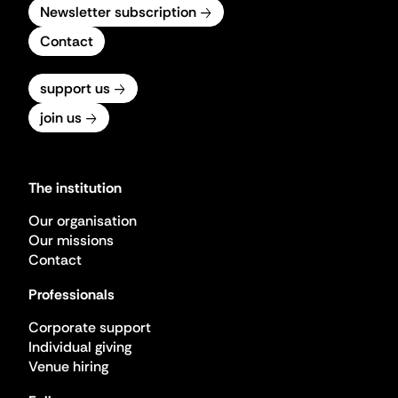
Newsletter subscription
Contact
support us
join us
The institution
Our organisation
Our missions
Contact
Professionals
Corporate support
Individual giving
Venue hiring