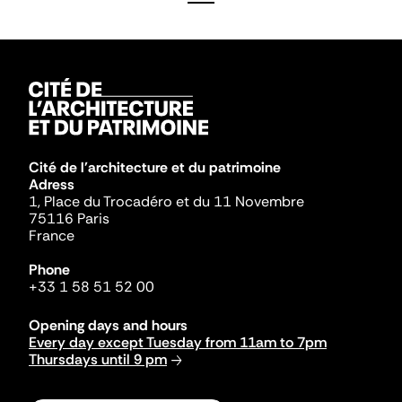
Cité de l'architecture et du patrimoine
Adress
1, Place du Trocadéro et du 11 Novembre
75116 Paris
France
Phone
+33 1 58 51 52 00
Opening days and hours
Every day except Tuesday from 11am to 7pm
Thursdays until 9 pm