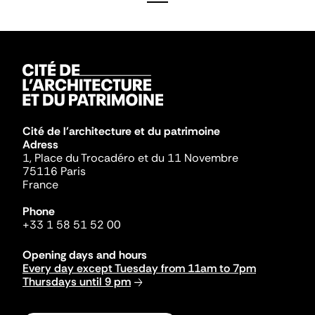
Cité de l'architecture et du patrimoine
Adress
1, Place du Trocadéro et du 11 Novembre
75116 Paris
France
Phone
+33 1 58 51 52 00
Opening days and hours
Every day except Tuesday from 11am to 7pm
Thursdays until 9 pm