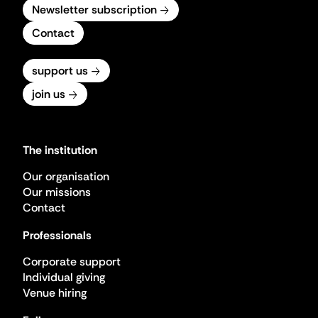
Newsletter subscription
Contact
support us
join us
The institution
Our organisation
Our missions
Contact
Professionals
Corporate support
Individual giving
Venue hiring