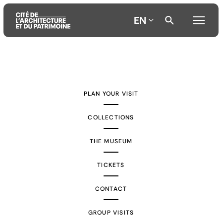
EN
Aller
Aller
Aller
au
au
à
contenu
menu
la
PLAN YOUR VISIT
principal
principal
recherche
COLLECTIONS
THE MUSEUM
TICKETS
CONTACT
GROUP VISITS