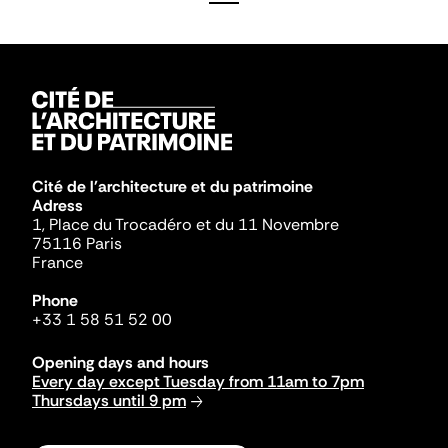
Cité de l'architecture et du patrimoine
Adress
1, Place du Trocadéro et du 11 Novembre
75116 Paris
France
Phone
+33 1 58 51 52 00
Opening days and hours
Every day except Tuesday from 11am to 7pm
Thursdays until 9 pm