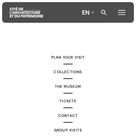
EN
Aller
Aller
Aller
au
au
à
contenu
menu
la
PLAN YOUR VISIT
principal
principal
recherche
COLLECTIONS
THE MUSEUM
TICKETS
CONTACT
GROUP VISITS