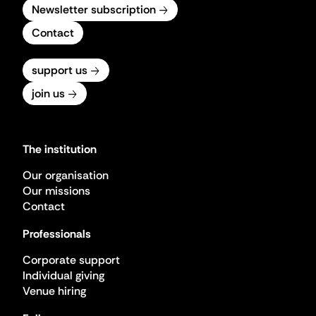
Newsletter subscription
Contact
support us
join us
The institution
Our organisation
Our missions
Contact
Professionals
Corporate support
Individual giving
Venue hiring