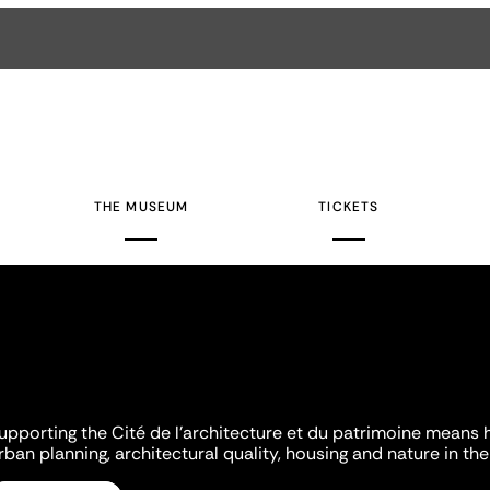
THE MUSEUM
TICKETS
upporting the Cité de l'architecture et du patrimoine means 
rban planning, architectural quality, housing and nature in the 