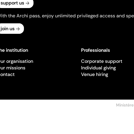
support us
ith the Archi pass, enjoy unlimited privileged access and spec
join us
he institution
Professionals
ur organisation
Corporate support
ur missions
Individual giving
ontact
Venue hiring
Ministère