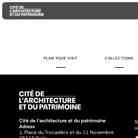
Aller
Aller
Aller
au
au
à
contenu
menu
la
PLAN YOUR VISIT
COLLECTIONS
principal
principal
recherche
Cité de l'architecture et du patrimoine
S
Adress
u
1, Place du Trocadéro et du 11 Novembre