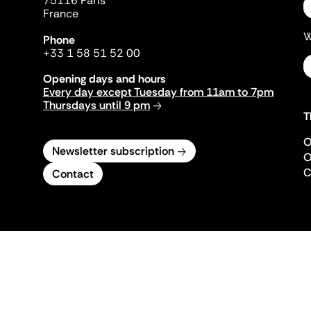
75116 Paris
France
W
Phone
+33 1 58 51 52 00
Opening days and hours
Every day except Tuesday from 11am to 7pm
Thursdays until 9 pm
T
O
Newsletter subscription
O
C
Contact