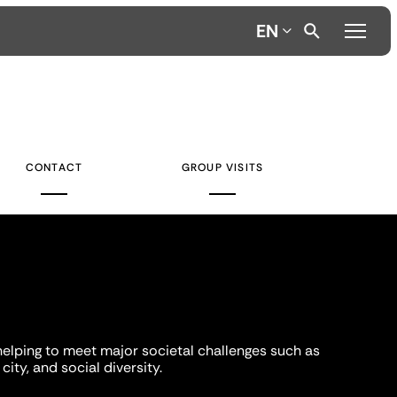
EN
CONTACT
GROUP VISITS
helping to meet major societal challenges such as
city, and social diversity.