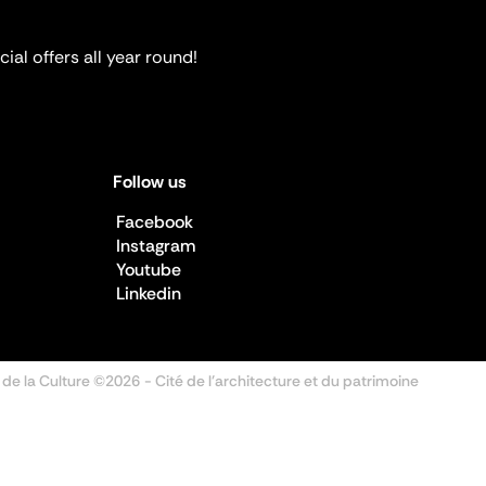
ial offers all year round!
Follow us
Facebook
Instagram
Youtube
Linkedin
 de la Culture ©2026
- Cité de l'architecture et du patrimoine