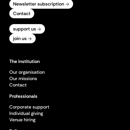
Newsletter subscription
Contact
support us
join us
The institution
Our organisation
Our missions
Contact
Professionals
Corporate support
Individual giving
Venue hiring