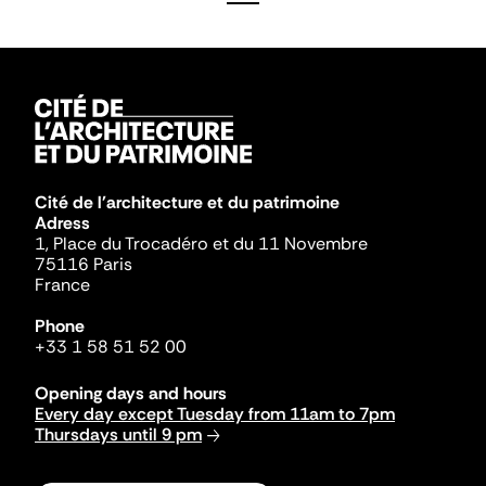
Cité de l'architecture et du patrimoine
Adress
1, Place du Trocadéro et du 11 Novembre
75116 Paris
France
Phone
+33 1 58 51 52 00
Opening days and hours
Every day except Tuesday from 11am to 7pm
Thursdays until 9 pm