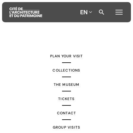
EN
Aller
Aller
Aller
au
au
à
contenu
menu
la
PLAN YOUR VISIT
principal
principal
recherche
COLLECTIONS
THE MUSEUM
TICKETS
CONTACT
GROUP VISITS