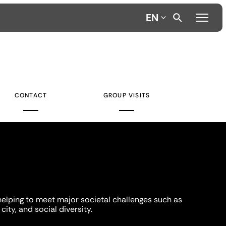
EN
CONTACT
GROUP VISITS
helping to meet major societal challenges such as
city, and social diversity.