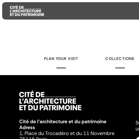
Aller
Aller
Aller
au
au
à
contenu
menu
la
PLAN YOUR VISIT
COLLECTIONS
principal
principal
recherche
Cité de l'architecture et du patrimoine
S
Adress
u
1, Place du Trocadéro et du 11 Novembre