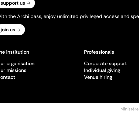
support us
ith the Archi pass, enjoy unlimited privileged access and spec
join us
he institution
Professionals
ur organisation
Corporate support
ur missions
Individual giving
ontact
Venue hiring
Ministère