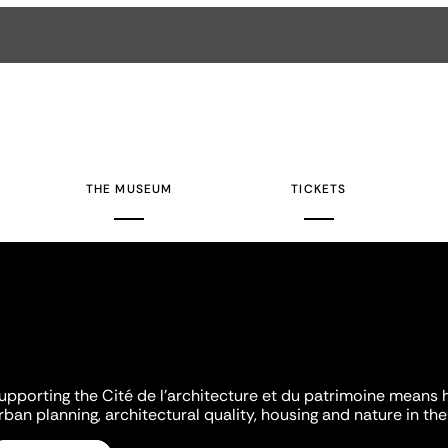
THE MUSEUM
TICKETS
upporting the Cité de l'architecture et du patrimoine means 
rban planning, architectural quality, housing and nature in the 