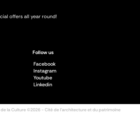
ial offers all year round!
Follow us
Facebook
Instagram
Youtube
Linkedin
 de la Culture ©2026
- Cité de l'architecture et du patrimoine