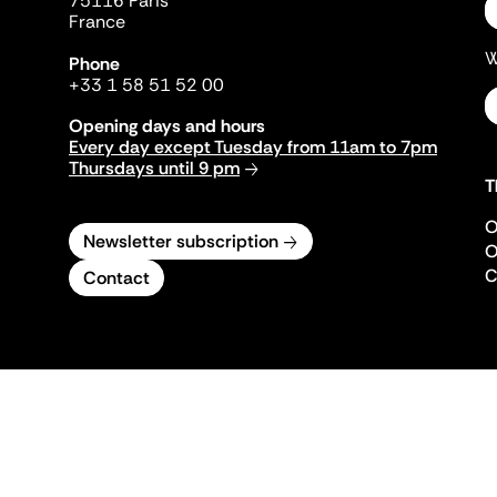
75116 Paris
France
W
Phone
+33 1 58 51 52 00
Opening days and hours
Every day except Tuesday from 11am to 7pm
Thursdays until 9 pm
T
O
Newsletter subscription
O
C
Contact