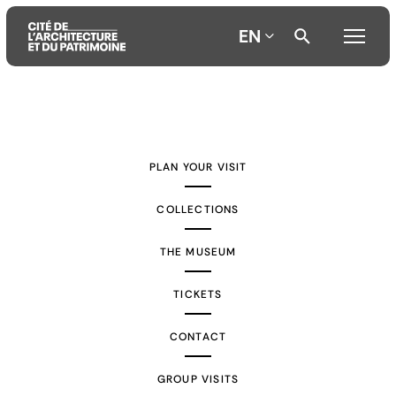
EN
Aller
Aller
Aller
au
au
à
contenu
menu
la
PLAN YOUR VISIT
principal
principal
recherche
COLLECTIONS
THE MUSEUM
TICKETS
CONTACT
GROUP VISITS