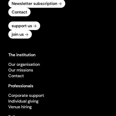
Newsletter subscription
Contact
support us
join us
The institution
Our organisation
Our missions
Contact
Professionals
Corporate support
Individual giving
Venue hiring