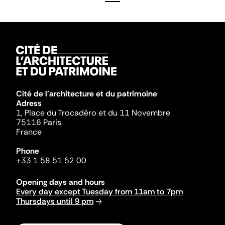
Cité de l'architecture et du patrimoine
Adress
1, Place du Trocadéro et du 11 Novembre
75116 Paris
France
Phone
+33 1 58 51 52 00
Opening days and hours
Every day except Tuesday from 11am to 7pm
Thursdays until 9 pm