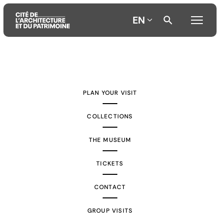
EN
Aller
Aller
Aller
au
au
à
contenu
menu
la
PLAN YOUR VISIT
principal
principal
recherche
COLLECTIONS
THE MUSEUM
TICKETS
CONTACT
GROUP VISITS