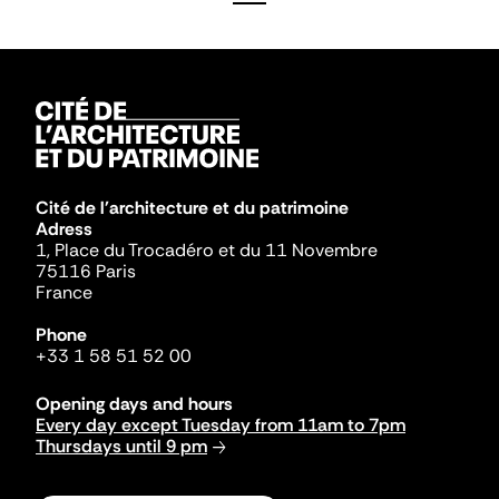
Cité de l'architecture et du patrimoine
Adress
1, Place du Trocadéro et du 11 Novembre
75116 Paris
France
Phone
+33 1 58 51 52 00
Opening days and hours
Every day except Tuesday from 11am to 7pm
Thursdays until 9 pm