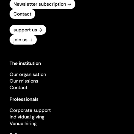
Newsletter subscription
Contact
support us
join us
The institution
Our organisation
Our missions
Contact
Professionals
Corporate support
Individual giving
Venue hiring