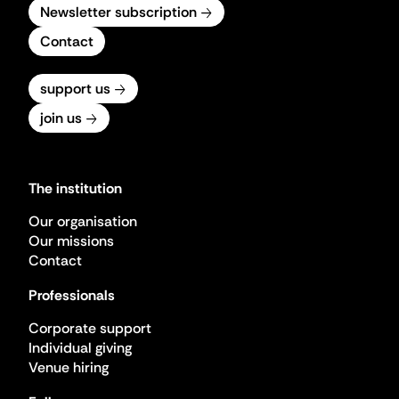
Newsletter subscription
Contact
support us
join us
The institution
Our organisation
Our missions
Contact
Professionals
Corporate support
Individual giving
Venue hiring