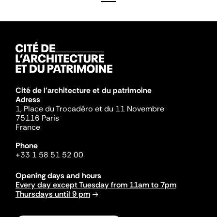
Cité de l'architecture et du patrimoine
Adress
1, Place du Trocadéro et du 11 Novembre
75116 Paris
France
Phone
+33 1 58 51 52 00
Opening days and hours
Every day except Tuesday from 11am to 7pm
Thursdays until 9 pm