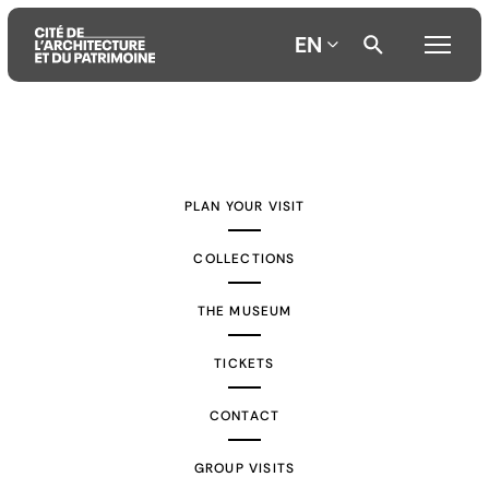
EN
Aller
Aller
Aller
au
au
à
contenu
menu
la
PLAN YOUR VISIT
principal
principal
recherche
COLLECTIONS
THE MUSEUM
TICKETS
CONTACT
GROUP VISITS