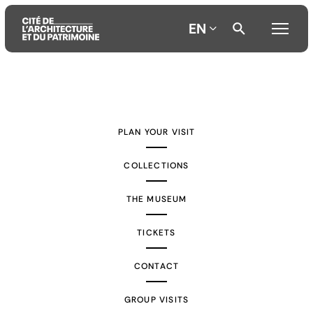
EN
Aller
Aller
Aller
au
au
à
contenu
menu
la
PLAN YOUR VISIT
principal
principal
recherche
COLLECTIONS
THE MUSEUM
TICKETS
CONTACT
GROUP VISITS