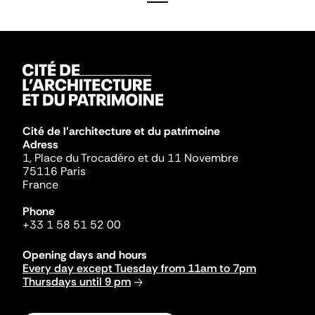
Cité de l'architecture et du patrimoine
Adress
1, Place du Trocadéro et du 11 Novembre
75116 Paris
France
Phone
+33 1 58 51 52 00
Opening days and hours
Every day except Tuesday from 11am to 7pm
Thursdays until 9 pm