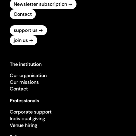
Newsletter subscription
Contact
support us
join us
The institution
Our organisation
Our missions
Contact
Professionals
Corporate support
Individual giving
Venue hiring