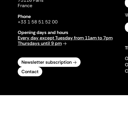
75116 Paris
France
W
Phone
+33 1 58 51 52 00
Opening days and hours
Every day except Tuesday from 11am to 7pm
Thursdays until 9 pm
T
O
Newsletter subscription
O
C
Contact