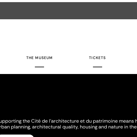
THE MUSEUM
TICKETS
upporting the Cité de l'architecture et du patrimoine means 
rban planning, architectural quality, housing and nature in the 