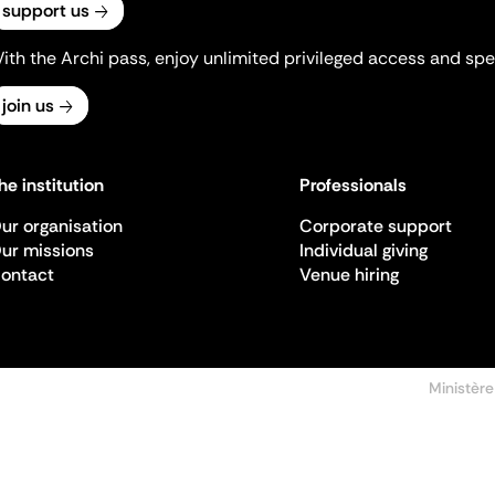
support us
ith the Archi pass, enjoy unlimited privileged access and spec
join us
he institution
Professionals
ur organisation
Corporate support
ur missions
Individual giving
ontact
Venue hiring
Ministère