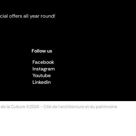
ial offers all year round!
Follow us
Facebook
Instagram
Youtube
Linkedin
 de la Culture ©2026
- Cité de l'architecture et du patrimoine