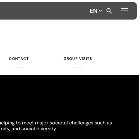
EN
CONTACT
GROUP VISITS
helping to meet major societal challenges such as
city, and social diversity.