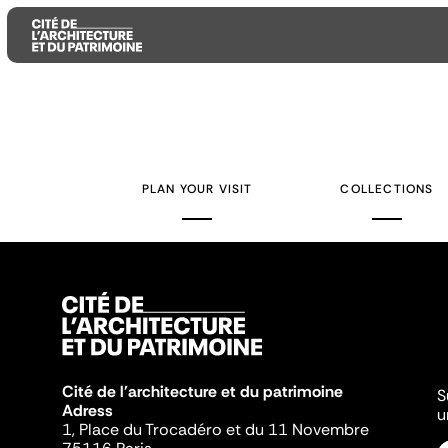
Aller
Aller
Aller
au
au
à
contenu
menu
la
PLAN YOUR VISIT
COLLECTIONS
principal
principal
recherche
Cité de l'architecture et du patrimoine
S
Adress
u
1, Place du Trocadéro et du 11 Novembre