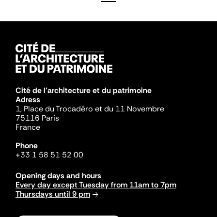
Cité de l'architecture et du patrimoine
Adress
1, Place du Trocadéro et du 11 Novembre
75116 Paris
France
Phone
+33 1 58 51 52 00
Opening days and hours
Every day except Tuesday from 11am to 7pm
Thursdays until 9 pm