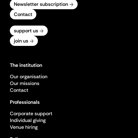
Newsletter subscription
Contact
support us
join us
The institution
Our organisation
Our missions
Contact
Professionals
Corporate support
Individual giving
Venue hiring