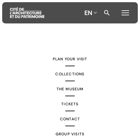
EN
Aller
Aller
Aller
au
au
à
contenu
menu
la
PLAN YOUR VISIT
principal
principal
recherche
COLLECTIONS
THE MUSEUM
TICKETS
CONTACT
GROUP VISITS