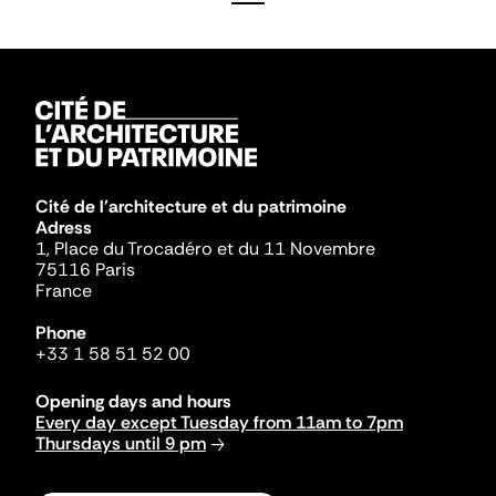
Cité de l'architecture et du patrimoine
Adress
1, Place du Trocadéro et du 11 Novembre
75116 Paris
France
Phone
+33 1 58 51 52 00
Opening days and hours
Every day except Tuesday from 11am to 7pm
Thursdays until 9 pm