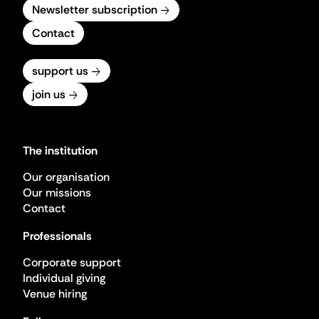
Newsletter subscription
Contact
support us
join us
The institution
Our organisation
Our missions
Contact
Professionals
Corporate support
Individual giving
Venue hiring