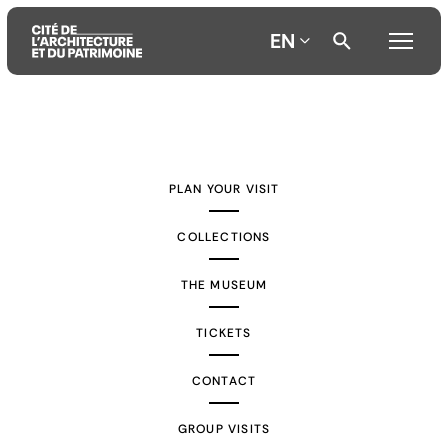
EN
Aller
Aller
Aller
au
au
à
contenu
menu
la
PLAN YOUR VISIT
principal
principal
recherche
COLLECTIONS
THE MUSEUM
TICKETS
CONTACT
GROUP VISITS