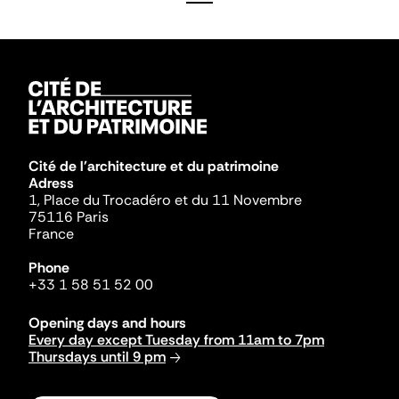
Cité de l'architecture et du patrimoine
Adress
1, Place du Trocadéro et du 11 Novembre
75116 Paris
France
Phone
+33 1 58 51 52 00
Opening days and hours
Every day except Tuesday from 11am to 7pm
Thursdays until 9 pm