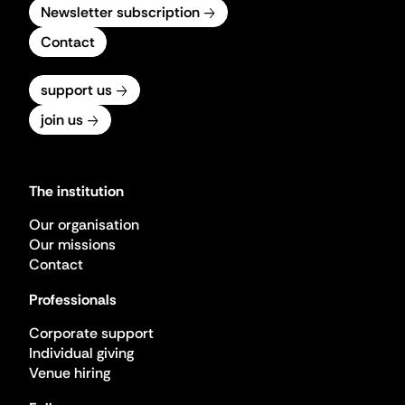
Newsletter subscription
Contact
support us
join us
The institution
Our organisation
Our missions
Contact
Professionals
Corporate support
Individual giving
Venue hiring