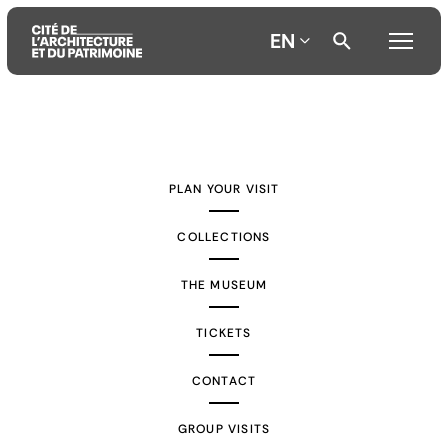
EN
Aller
Aller
Aller
au
au
à
contenu
menu
la
PLAN YOUR VISIT
principal
principal
recherche
COLLECTIONS
THE MUSEUM
TICKETS
CONTACT
GROUP VISITS