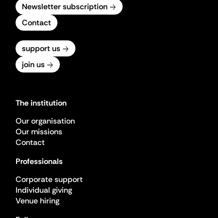
Newsletter subscription
Contact
support us
join us
The institution
Our organisation
Our missions
Contact
Professionals
Corporate support
Individual giving
Venue hiring