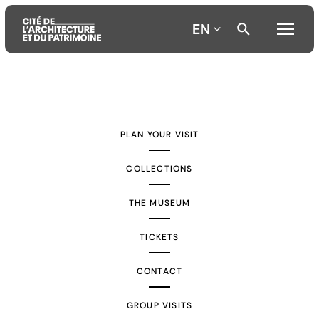
EN
Aller
Aller
Aller
au
au
à
contenu
menu
la
PLAN YOUR VISIT
principal
principal
recherche
COLLECTIONS
THE MUSEUM
TICKETS
CONTACT
GROUP VISITS