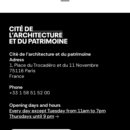
Cité de l'architecture et du patrimoine
Adress
1, Place du Trocadéro et du 11 Novembre
75116 Paris
France
Phone
+33 1 58 51 52 00
Opening days and hours
Every day except Tuesday from 11am to 7pm
Thursdays until 9 pm