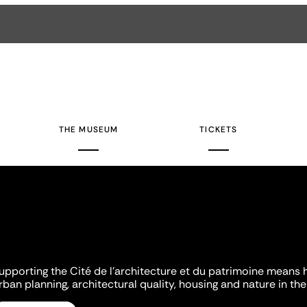
THE MUSEUM
TICKETS
upporting the Cité de l'architecture et du patrimoine means 
rban planning, architectural quality, housing and nature in the 