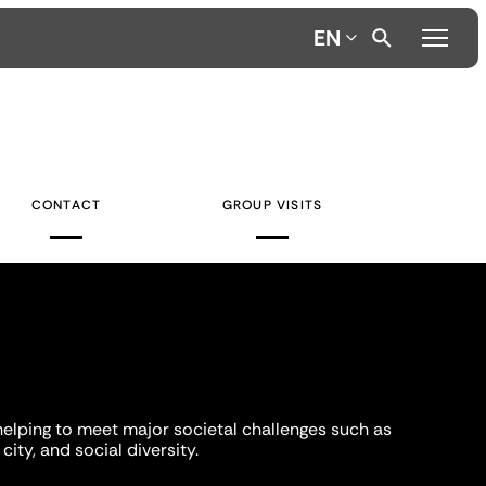
EN
CONTACT
GROUP VISITS
helping to meet major societal challenges such as
city, and social diversity.