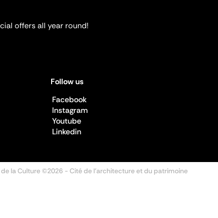
ial offers all year round!
Follow us
Facebook
Instagram
Youtube
Linkedin
 de la Culture ©2026
- Cité de l'architecture et du patrimoine