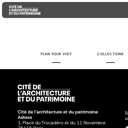
Aller
Aller
Aller
au
au
à
contenu
menu
la
PLAN YOUR VISIT
COLLECTIONS
principal
principal
recherche
Cité de l'architecture et du patrimoine
S
Adress
u
1, Place du Trocadéro et du 11 Novembre