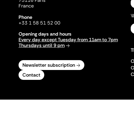
75116 Paris
France
W
Phone
+33 1 58 51 52 00
Opening days and hours
Every day except Tuesday from 11am to 7pm
Thursdays until 9 pm
T
O
Newsletter subscription
O
C
Contact