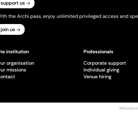
support us
ith the Archi pass, enjoy unlimited privileged access and spec
join us
he institution
Professionals
ur organisation
Corporate support
ur missions
Individual giving
ontact
Venue hiring
Ministère