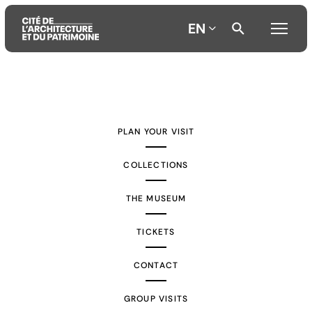
EN
Aller
Aller
Aller
au
au
à
contenu
menu
la
PLAN YOUR VISIT
principal
principal
recherche
COLLECTIONS
THE MUSEUM
TICKETS
CONTACT
GROUP VISITS