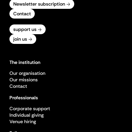
Newsletter subscription
Contact
support us
join us
The institution
Our organisation
Our missions
Contact
Professionals
Corporate support
Individual giving
Venue hiring