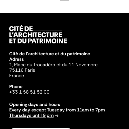
Cité de l'architecture et du patrimoine
Adress
1, Place du Trocadéro et du 11 Novembre
75116 Paris
France
Phone
+33 1 58 51 52 00
Opening days and hours
Every day except Tuesday from 11am to 7pm
Thursdays until 9 pm