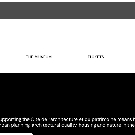
THE MUSEUM
TICKETS
upporting the Cité de l'architecture et du patrimoine means 
rban planning, architectural quality, housing and nature in the 