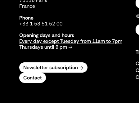
75116 Paris
France
W
Phone
+33 1 58 51 52 00
Opening days and hours
Every day except Tuesday from 11am to 7pm
Thursdays until 9 pm
T
O
Newsletter subscription
O
C
Contact