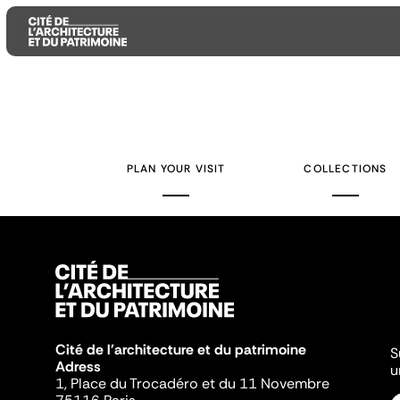
Aller
Aller
Aller
au
au
à
contenu
menu
la
PLAN YOUR VISIT
COLLECTIONS
principal
principal
recherche
Cité de l'architecture et du patrimoine
S
Adress
u
1, Place du Trocadéro et du 11 Novembre