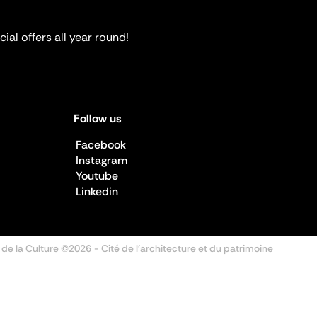
ial offers all year round!
Follow us
Facebook
Instagram
Youtube
Linkedin
 de la Culture ©2026
- Cité de l'architecture et du patrimoine