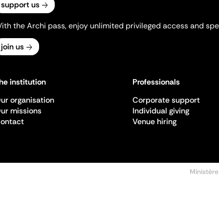
support us
ith the Archi pass, enjoy unlimited privileged access and spec
join us
he institution
Professionals
ur organisation
Corporate support
ur missions
Individual giving
ontact
Venue hiring
Ministère