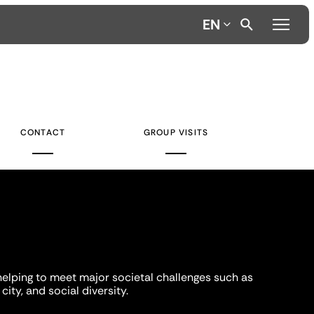
EN
CONTACT
GROUP VISITS
helping to meet major societal challenges such as
city, and social diversity.