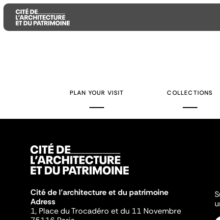
Aller
Aller
Aller
au
au
à
contenu
menu
la
PLAN YOUR VISIT
COLLECTIONS
principal
principal
recherche
Cité de l'architecture et du patrimoine
S
Adress
u
1, Place du Trocadéro et du 11 Novembre