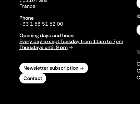
75116 Paris
France
W
Phone
+33 1 58 51 52 00
Opening days and hours
Every day except Tuesday from 11am to 7pm
Thursdays until 9 pm
T
O
Newsletter subscription
O
C
Contact