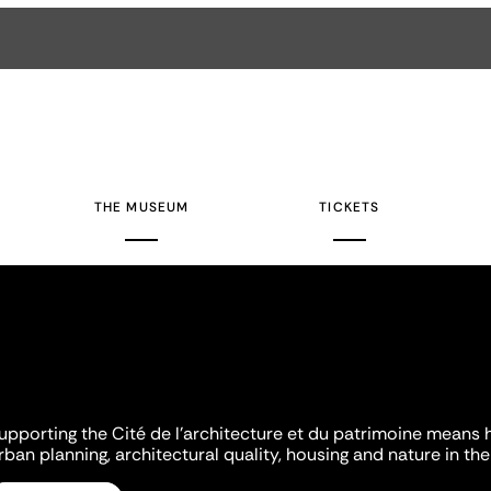
THE MUSEUM
TICKETS
upporting the Cité de l'architecture et du patrimoine means 
rban planning, architectural quality, housing and nature in the 