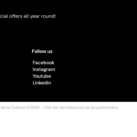
ial offers all year round!
Follow us
Facebook
Instagram
Youtube
Linkedin
 de la Culture ©2026
- Cité de l'architecture et du patrimoine