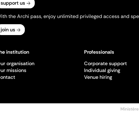
support us
ith the Archi pass, enjoy unlimited privileged access and spec
join us
he institution
Professionals
ur organisation
Corporate support
ur missions
Individual giving
ontact
Venue hiring
Ministère