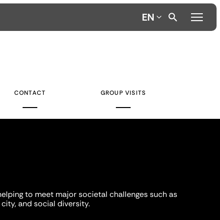
EN
CONTACT
GROUP VISITS
helping to meet major societal challenges such as
city, and social diversity.