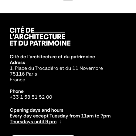
Cité de l'architecture et du patrimoine
Adress
1, Place du Trocadéro et du 11 Novembre
75116 Paris
France
Phone
+33 1 58 51 52 00
Opening days and hours
Every day except Tuesday from 11am to 7pm
Thursdays until 9 pm