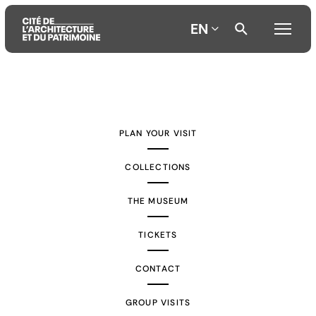
EN
Aller
Aller
Aller
au
au
à
contenu
menu
la
PLAN YOUR VISIT
principal
principal
recherche
COLLECTIONS
THE MUSEUM
TICKETS
CONTACT
GROUP VISITS