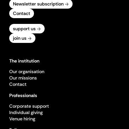
Newsletter subscription
Contact
support us
join us
The institution
Our organisation
Our missions
Contact
Professionals
Corporate support
Individual giving
Venue hiring