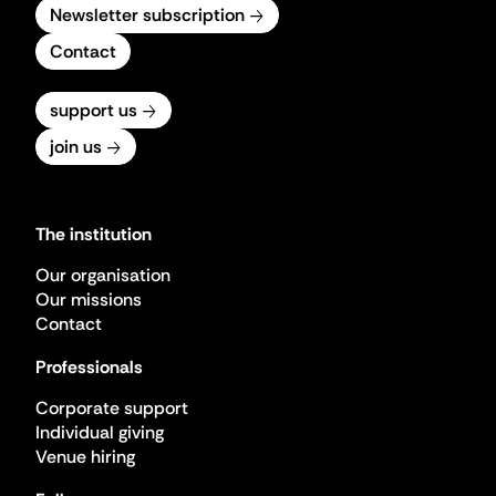
Newsletter subscription
Contact
support us
join us
The institution
Our organisation
Our missions
Contact
Professionals
Corporate support
Individual giving
Venue hiring