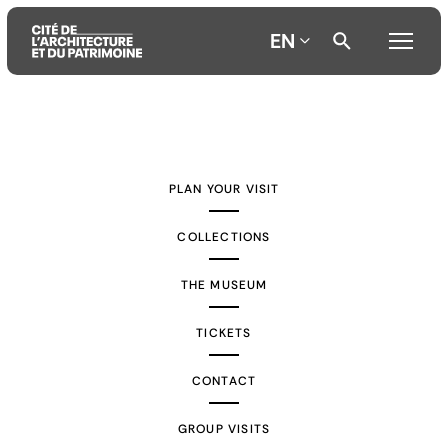
EN
Aller
Aller
Aller
au
au
à
contenu
menu
la
PLAN YOUR VISIT
principal
principal
recherche
COLLECTIONS
THE MUSEUM
TICKETS
CONTACT
GROUP VISITS