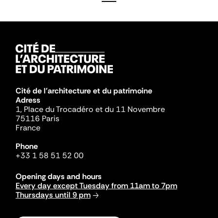
Cité de l'architecture et du patrimoine
Adress
1, Place du Trocadéro et du 11 Novembre
75116 Paris
France
Phone
+33 1 58 51 52 00
Opening days and hours
Every day except Tuesday from 11am to 7pm
Thursdays until 9 pm