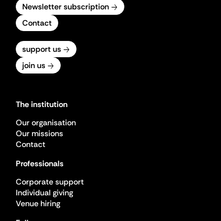
Newsletter subscription
Contact
support us
join us
The institution
Our organisation
Our missions
Contact
Professionals
Corporate support
Individual giving
Venue hiring