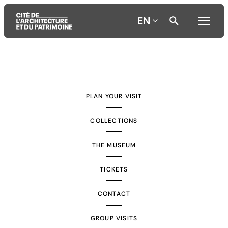
EN
Aller
Aller
Aller
au
au
à
contenu
menu
la
PLAN YOUR VISIT
principal
principal
recherche
COLLECTIONS
THE MUSEUM
TICKETS
CONTACT
GROUP VISITS