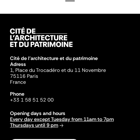
Cité de l'architecture et du patrimoine
Adress
1, Place du Trocadéro et du 11 Novembre
75116 Paris
France
Phone
+33 1 58 51 52 00
Opening days and hours
Every day except Tuesday from 11am to 7pm
Thursdays until 9 pm