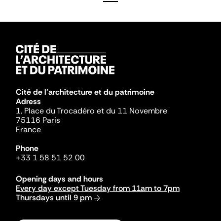
Cité de l'architecture et du patrimoine
Adress
1, Place du Trocadéro et du 11 Novembre
75116 Paris
France
Phone
+33 1 58 51 52 00
Opening days and hours
Every day except Tuesday from 11am to 7pm
Thursdays until 9 pm