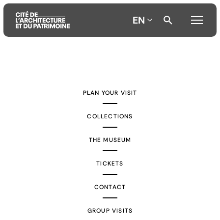
EN
Aller
Aller
Aller
au
au
à
contenu
menu
la
PLAN YOUR VISIT
principal
principal
recherche
COLLECTIONS
THE MUSEUM
TICKETS
CONTACT
GROUP VISITS