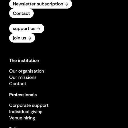
Newsletter subscription
Contact
support us
join us
The institution
Our organisation
Our missions
Contact
Professionals
Corporate support
Individual giving
Venue hiring