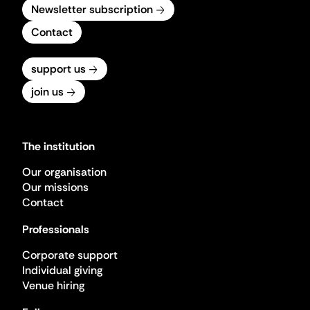
Newsletter subscription
Contact
support us
join us
The institution
Our organisation
Our missions
Contact
Professionals
Corporate support
Individual giving
Venue hiring