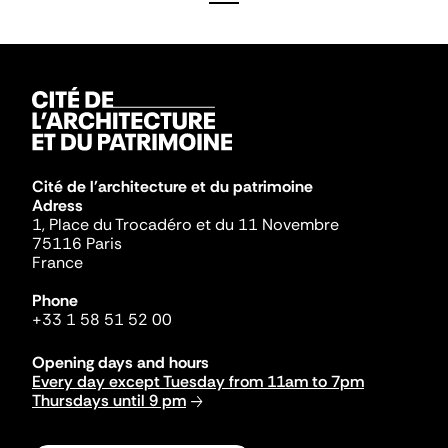
Cité de l'architecture et du patrimoine
Adress
1, Place du Trocadéro et du 11 Novembre
75116 Paris
France
Phone
+33 1 58 51 52 00
Opening days and hours
Every day except Tuesday from 11am to 7pm
Thursdays until 9 pm