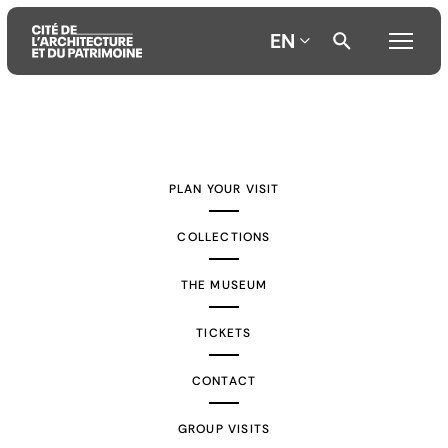
EN
Aller
Aller
Aller
au
au
à
contenu
menu
la
PLAN YOUR VISIT
principal
principal
recherche
COLLECTIONS
THE MUSEUM
TICKETS
CONTACT
GROUP VISITS