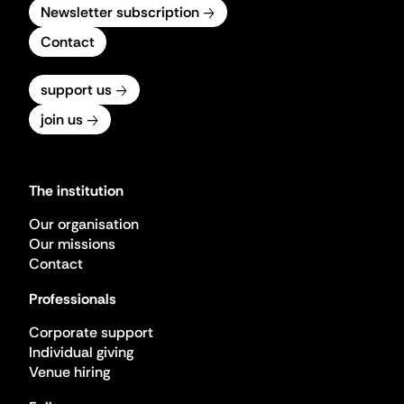
Newsletter subscription
Contact
support us
join us
The institution
Our organisation
Our missions
Contact
Professionals
Corporate support
Individual giving
Venue hiring