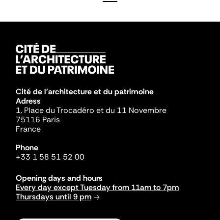
Cité de l'architecture et du patrimoine
Adress
1, Place du Trocadéro et du 11 Novembre
75116 Paris
France
Phone
+33 1 58 51 52 00
Opening days and hours
Every day except Tuesday from 11am to 7pm
Thursdays until 9 pm