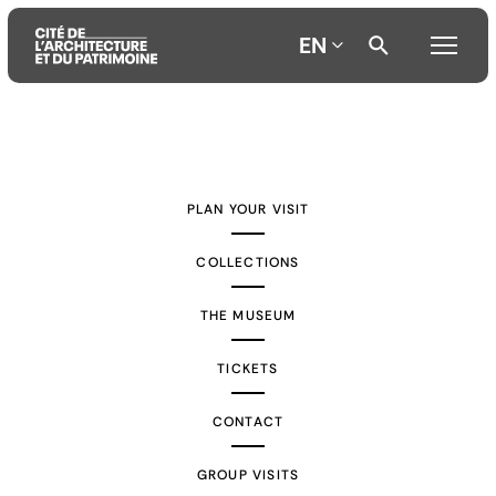
EN
Aller
Aller
Aller
au
au
à
contenu
menu
la
PLAN YOUR VISIT
principal
principal
recherche
COLLECTIONS
THE MUSEUM
TICKETS
CONTACT
GROUP VISITS