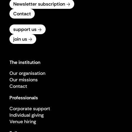
Newsletter subscription
Contact
support us
join us
The institution
Our organisation
Our missions
Contact
Professionals
Corporate support
Individual giving
Venue hiring