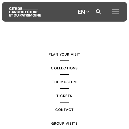
EN
Aller
Aller
Aller
au
au
à
contenu
menu
la
PLAN YOUR VISIT
principal
principal
recherche
COLLECTIONS
THE MUSEUM
TICKETS
CONTACT
GROUP VISITS