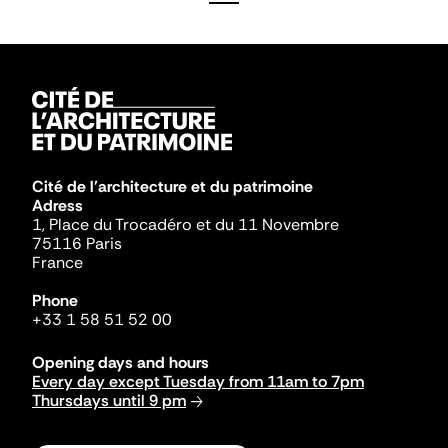
Cité de l'architecture et du patrimoine
Adress
1, Place du Trocadéro et du 11 Novembre
75116 Paris
France
Phone
+33 1 58 51 52 00
Opening days and hours
Every day except Tuesday from 11am to 7pm
Thursdays until 9 pm