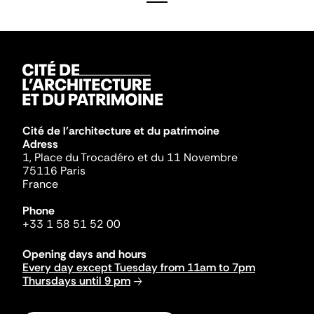
Cité de l'architecture et du patrimoine
Adress
1, Place du Trocadéro et du 11 Novembre
75116 Paris
France
Phone
+33 1 58 51 52 00
Opening days and hours
Every day except Tuesday from 11am to 7pm
Thursdays until 9 pm