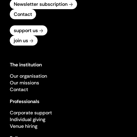
Newsletter subscription
Contact
support us
join us
The institution
Our organisation
Our missions
Contact
Professionals
Corporate support
Individual giving
Venue hiring