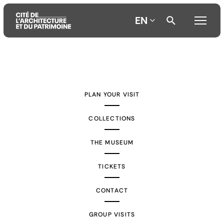
EN
Aller
Aller
Aller
au
au
à
contenu
menu
la
PLAN YOUR VISIT
principal
principal
recherche
COLLECTIONS
THE MUSEUM
TICKETS
CONTACT
GROUP VISITS