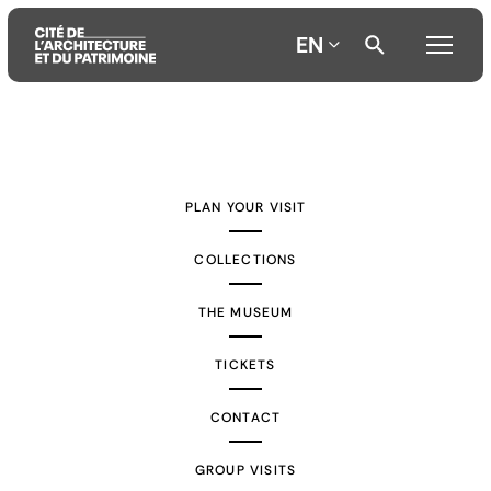
EN
Aller
Aller
Aller
au
au
à
contenu
menu
la
PLAN YOUR VISIT
principal
principal
recherche
COLLECTIONS
THE MUSEUM
TICKETS
CONTACT
GROUP VISITS