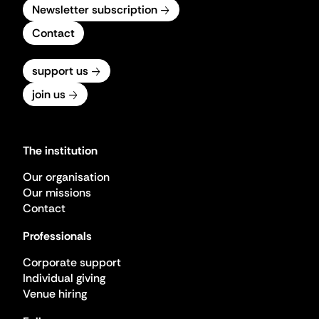
Newsletter subscription
Contact
support us
join us
The institution
Our organisation
Our missions
Contact
Professionals
Corporate support
Individual giving
Venue hiring