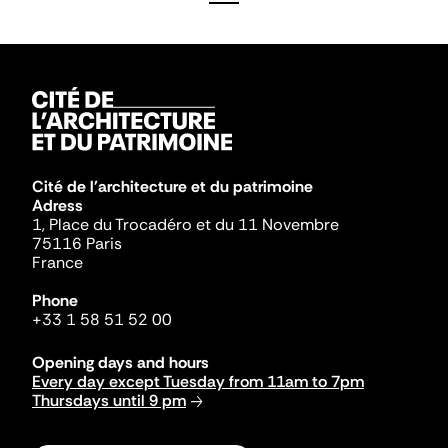
Cité de l'architecture et du patrimoine
Adress
1, Place du Trocadéro et du 11 Novembre
75116 Paris
France
Phone
+33 1 58 51 52 00
Opening days and hours
Every day except Tuesday from 11am to 7pm
Thursdays until 9 pm