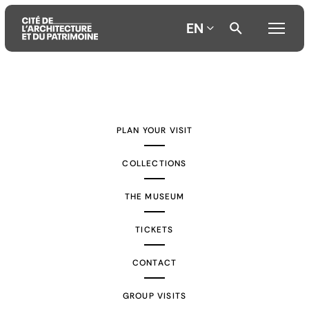
EN
Aller
Aller
Aller
au
au
à
contenu
menu
la
PLAN YOUR VISIT
principal
principal
recherche
COLLECTIONS
THE MUSEUM
TICKETS
CONTACT
GROUP VISITS