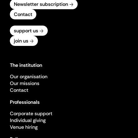
Newsletter subscription
Contact
support us
join us
The institution
Our organisation
Our missions
Contact
Professionals
Corporate support
Individual giving
Venue hiring