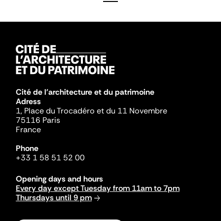
Cité de l'architecture et du patrimoine
Adress
1, Place du Trocadéro et du 11 Novembre
75116 Paris
France
Phone
+33 1 58 51 52 00
Opening days and hours
Every day except Tuesday from 11am to 7pm
Thursdays until 9 pm