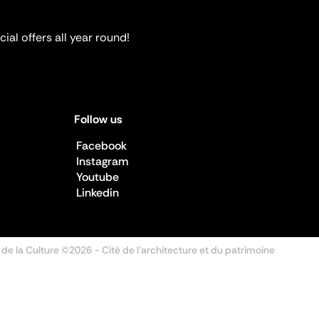
ial offers all year round!
Follow us
Facebook
Instagram
Youtube
Linkedin
 de la Culture ©2026
- Cité de l'architecture et du patrimoine