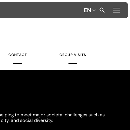
EN
CONTACT
GROUP VISITS
helping to meet major societal challenges such as
city, and social diversity.