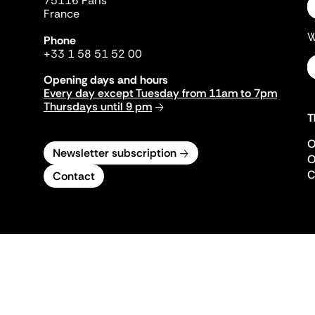
75116 Paris
France
W
Phone
+33 1 58 51 52 00
Opening days and hours
Every day except Tuesday from 11am to 7pm
Thursdays until 9 pm
T
O
Newsletter subscription
O
C
Contact