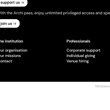
support us
ith the Archi pass, enjoy unlimited privileged access and spec
join us
he institution
Professionals
ur organisation
Corporate support
ur missions
Individual giving
ontact
Venue hiring
Ministère