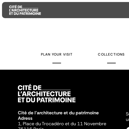
Aller
Aller
Aller
au
au
à
contenu
menu
la
PLAN YOUR VISIT
COLLECTIONS
principal
principal
recherche
Cité de l'architecture et du patrimoine
S
Adress
u
1, Place du Trocadéro et du 11 Novembre