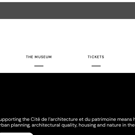
THE MUSEUM
TICKETS
upporting the Cité de l'architecture et du patrimoine means 
rban planning, architectural quality, housing and nature in the 