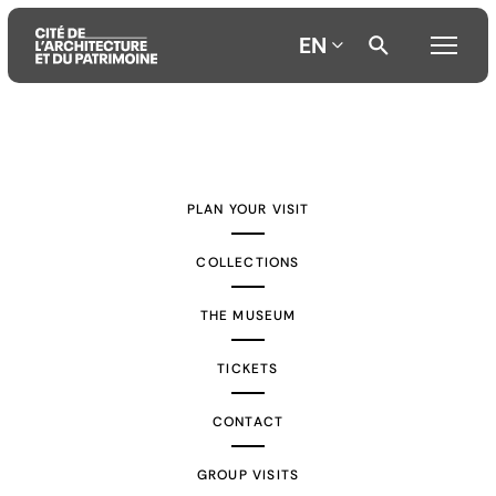
EN
Aller
Aller
Aller
au
au
à
contenu
menu
la
PLAN YOUR VISIT
principal
principal
recherche
COLLECTIONS
THE MUSEUM
TICKETS
CONTACT
GROUP VISITS