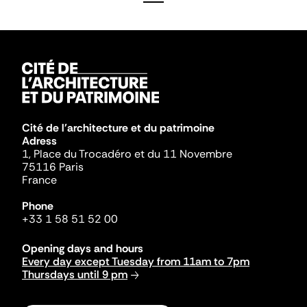
Cité de l'architecture et du patrimoine
Adress
1, Place du Trocadéro et du 11 Novembre
75116 Paris
France
Phone
+33 1 58 51 52 00
Opening days and hours
Every day except Tuesday from 11am to 7pm
Thursdays until 9 pm