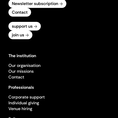
Newsletter subscription
Contact
support us
join us
The institution
Our organisation
Our missions
Contact
Professionals
Corporate support
Individual giving
Venue hiring