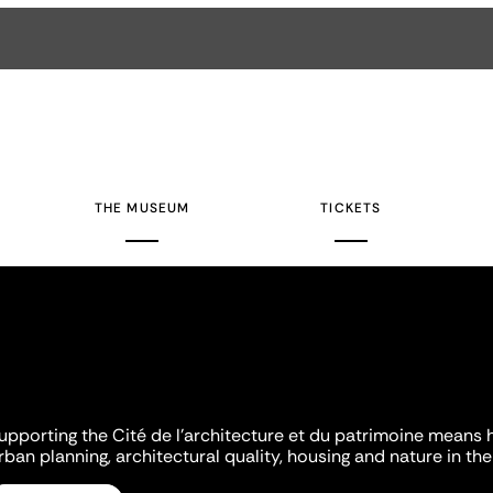
THE MUSEUM
TICKETS
upporting the Cité de l'architecture et du patrimoine means 
rban planning, architectural quality, housing and nature in the 