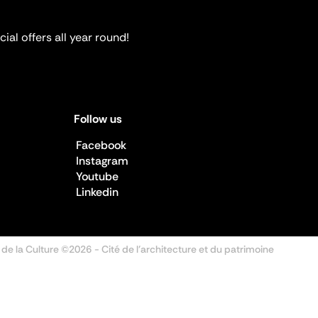
ial offers all year round!
Follow us
Facebook
Instagram
Youtube
Linkedin
 de la Culture ©2026
- Cité de l'architecture et du patrimoine