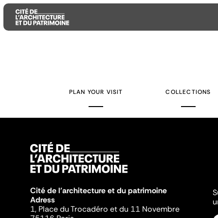
Aller
Aller
Aller
au
au
à
contenu
menu
la
PLAN YOUR VISIT
COLLECTIONS
principal
principal
recherche
Cité de l'architecture et du patrimoine
S
Adress
u
1, Place du Trocadéro et du 11 Novembre