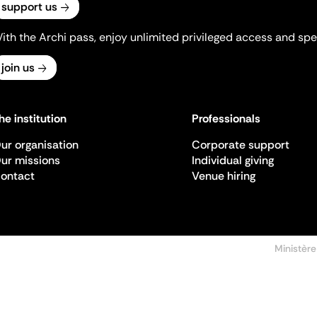
support us
ith the Archi pass, enjoy unlimited privileged access and spec
join us
he institution
Professionals
ur organisation
Corporate support
ur missions
Individual giving
ontact
Venue hiring
Ministère