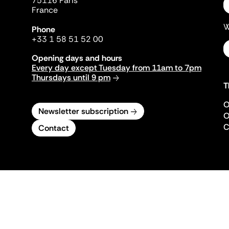
75116 Paris
France
W
Phone
+33 1 58 51 52 00
Opening days and hours
Every day except Tuesday from 11am to 7pm
Thursdays until 9 pm
T
O
Newsletter subscription
O
C
Contact