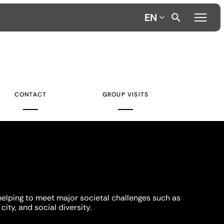
EN
CONTACT
GROUP VISITS
helping to meet major societal challenges such as
city, and social diversity.