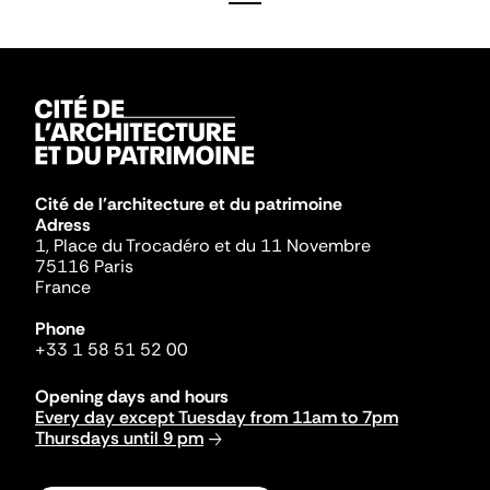
Cité de l'architecture et du patrimoine
Adress
1, Place du Trocadéro et du 11 Novembre
75116 Paris
France
Phone
+33 1 58 51 52 00
Opening days and hours
Every day except Tuesday from 11am to 7pm
Thursdays until 9 pm