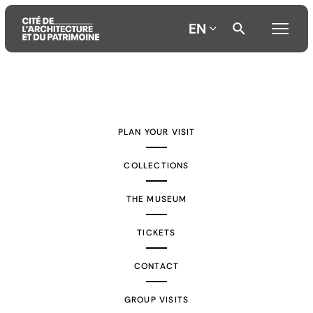
EN
Aller
Aller
Aller
au
au
à
contenu
menu
la
PLAN YOUR VISIT
principal
principal
recherche
COLLECTIONS
THE MUSEUM
TICKETS
CONTACT
GROUP VISITS