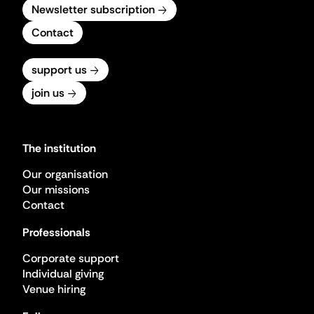
Newsletter subscription
Contact
support us
join us
The institution
Our organisation
Our missions
Contact
Professionals
Corporate support
Individual giving
Venue hiring