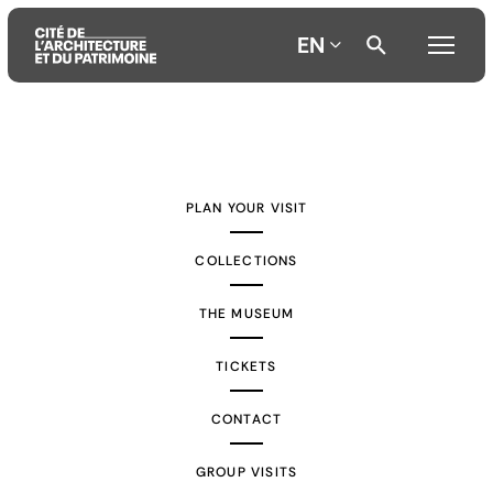
EN
Aller
Aller
Aller
au
au
à
contenu
menu
la
PLAN YOUR VISIT
principal
principal
recherche
COLLECTIONS
THE MUSEUM
TICKETS
CONTACT
GROUP VISITS