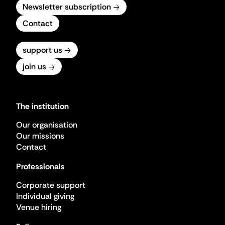
Newsletter subscription
Contact
support us
join us
The institution
Our organisation
Our missions
Contact
Professionals
Corporate support
Individual giving
Venue hiring