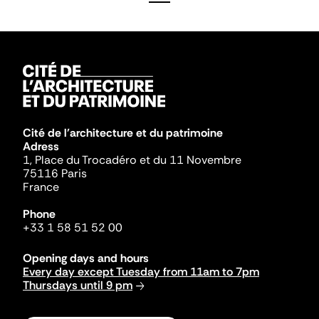
Cité de l'architecture et du patrimoine
Adress
1, Place du Trocadéro et du 11 Novembre
75116 Paris
France
Phone
+33 1 58 51 52 00
Opening days and hours
Every day except Tuesday from 11am to 7pm
Thursdays until 9 pm