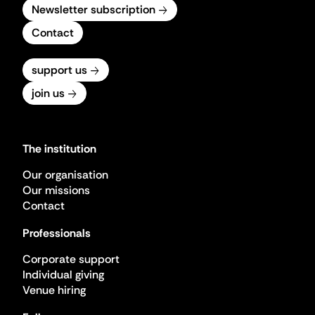
Newsletter subscription
Contact
support us
join us
The institution
Our organisation
Our missions
Contact
Professionals
Corporate support
Individual giving
Venue hiring