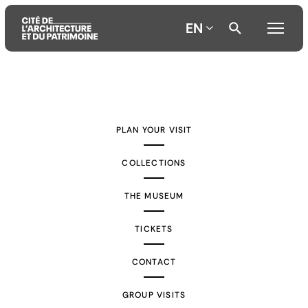
EN
Aller
Aller
Aller
au
au
à
contenu
menu
la
PLAN YOUR VISIT
principal
principal
recherche
COLLECTIONS
THE MUSEUM
TICKETS
CONTACT
GROUP VISITS