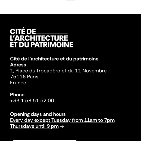
Cité de l'architecture et du patrimoine
Adress
1, Place du Trocadéro et du 11 Novembre
75116 Paris
France
Phone
+33 1 58 51 52 00
Opening days and hours
Every day except Tuesday from 11am to 7pm
Thursdays until 9 pm