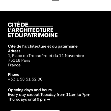
Cité de l'architecture et du patrimoine
Adress
1, Place du Trocadéro et du 11 Novembre
75116 Paris
France
Phone
+33 1 58 51 52 00
Opening days and hours
Every day except Tuesday from 11am to 7pm
Thursdays until 9 pm