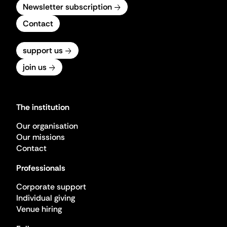
Newsletter subscription
Contact
support us
join us
The institution
Our organisation
Our missions
Contact
Professionals
Corporate support
Individual giving
Venue hiring