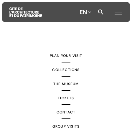
EN
Aller
Aller
Aller
au
au
à
contenu
menu
la
PLAN YOUR VISIT
principal
principal
recherche
COLLECTIONS
THE MUSEUM
TICKETS
CONTACT
GROUP VISITS