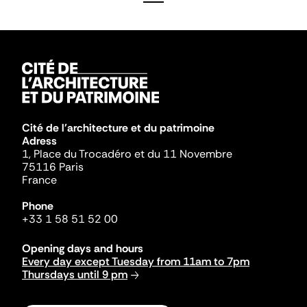
Cité de l'architecture et du patrimoine
Adress
1, Place du Trocadéro et du 11 Novembre
75116 Paris
France
Phone
+33 1 58 51 52 00
Opening days and hours
Every day except Tuesday from 11am to 7pm
Thursdays until 9 pm