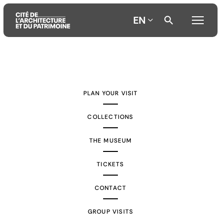
EN
Aller
Aller
Aller
au
au
à
contenu
menu
la
PLAN YOUR VISIT
principal
principal
recherche
COLLECTIONS
THE MUSEUM
TICKETS
CONTACT
GROUP VISITS