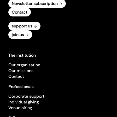
Newsletter subscription
Contact
support us
join us
The institution
Our organisation
Our missions
Contact
Professionals
Corporate support
Individual giving
Venue hiring