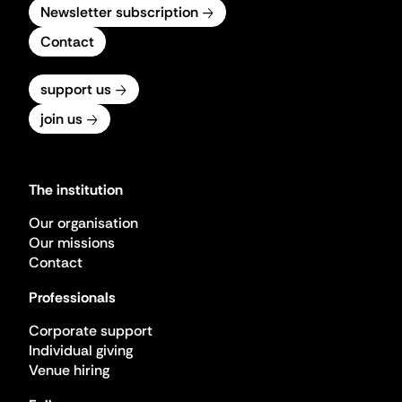
Newsletter subscription
Contact
support us
join us
The institution
Our organisation
Our missions
Contact
Professionals
Corporate support
Individual giving
Venue hiring