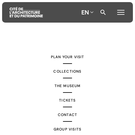
EN
Aller
Aller
Aller
au
au
à
contenu
menu
la
PLAN YOUR VISIT
principal
principal
recherche
COLLECTIONS
THE MUSEUM
TICKETS
CONTACT
GROUP VISITS