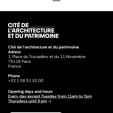
Cité de l'architecture et du patrimoine
Adress
1, Place du Trocadéro et du 11 Novembre
75116 Paris
France
Phone
+33 1 58 51 52 00
Opening days and hours
Every day except Tuesday from 11am to 7pm
Thursdays until 9 pm