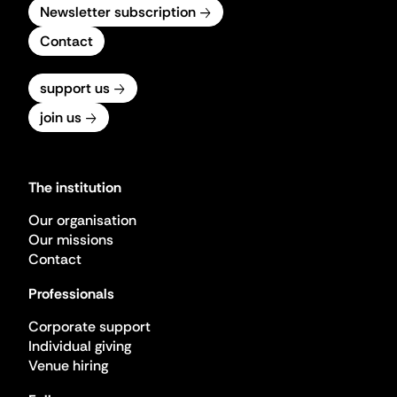
Newsletter subscription
Contact
support us
join us
The institution
Our organisation
Our missions
Contact
Professionals
Corporate support
Individual giving
Venue hiring