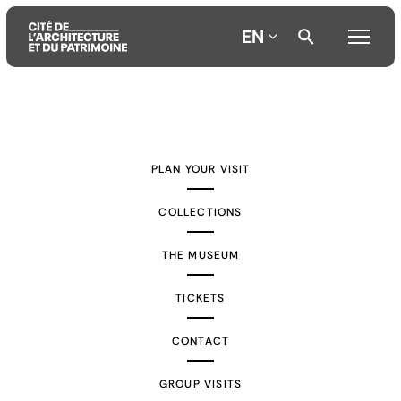
EN
Aller
Aller
Aller
au
au
à
contenu
menu
la
PLAN YOUR VISIT
principal
principal
recherche
COLLECTIONS
THE MUSEUM
TICKETS
CONTACT
GROUP VISITS