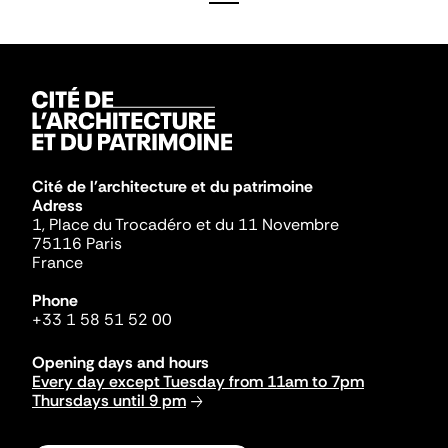
Cité de l'architecture et du patrimoine
Adress
1, Place du Trocadéro et du 11 Novembre
75116 Paris
France
Phone
+33 1 58 51 52 00
Opening days and hours
Every day except Tuesday from 11am to 7pm
Thursdays until 9 pm