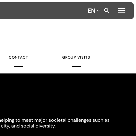
EN
CONTACT
GROUP VISITS
helping to meet major societal challenges such as
city, and social diversity.