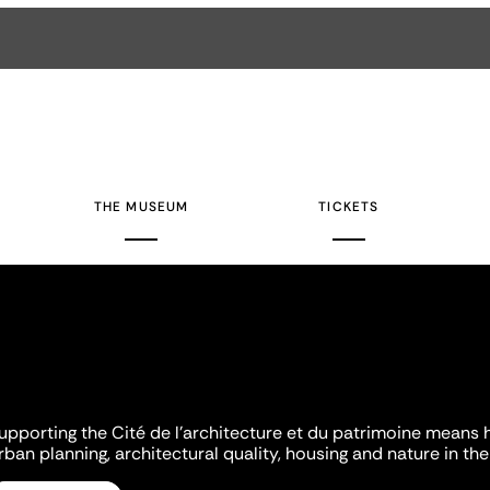
THE MUSEUM
TICKETS
upporting the Cité de l'architecture et du patrimoine means 
rban planning, architectural quality, housing and nature in the 