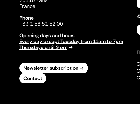
75116 Paris
France
W
Phone
+33 1 58 51 52 00
Opening days and hours
Every day except Tuesday from 11am to 7pm
Thursdays until 9 pm
T
O
Newsletter subscription
O
C
Contact