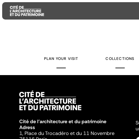
Aller
Aller
Aller
au
au
à
contenu
menu
la
PLAN YOUR VISIT
COLLECTIONS
principal
principal
recherche
Cité de l'architecture et du patrimoine
S
Adress
u
1, Place du Trocadéro et du 11 Novembre