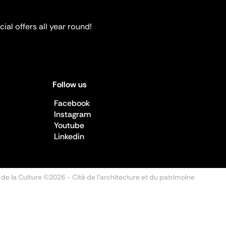
ial offers all year round!
Follow us
Facebook
Instagram
Youtube
Linkedin
 de la Culture ©2026
- Cité de l'architecture et du patrimoine