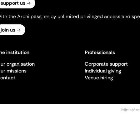
support us
ith the Archi pass, enjoy unlimited privileged access and spec
join us
he institution
Professionals
ur organisation
Corporate support
ur missions
Individual giving
ontact
Venue hiring
Ministère