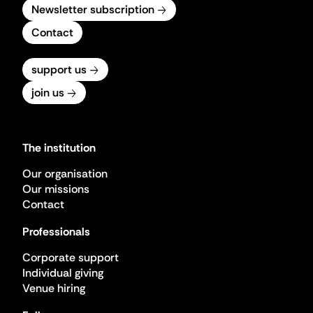
Newsletter subscription
Contact
support us
join us
The institution
Our organisation
Our missions
Contact
Professionals
Corporate support
Individual giving
Venue hiring