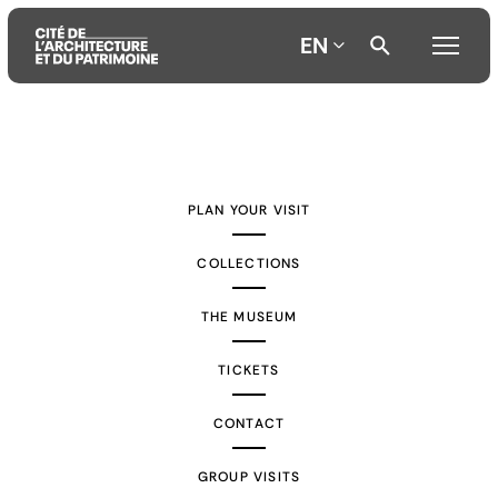
EN
Aller
Aller
Aller
au
au
à
contenu
menu
la
PLAN YOUR VISIT
principal
principal
recherche
COLLECTIONS
THE MUSEUM
TICKETS
CONTACT
GROUP VISITS