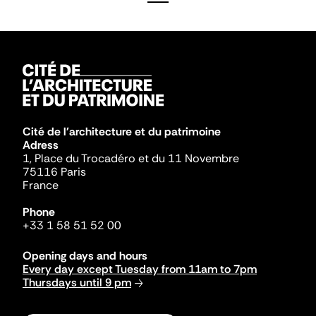
Cité de l'architecture et du patrimoine
Adress
1, Place du Trocadéro et du 11 Novembre
75116 Paris
France
Phone
+33 1 58 51 52 00
Opening days and hours
Every day except Tuesday from 11am to 7pm
Thursdays until 9 pm