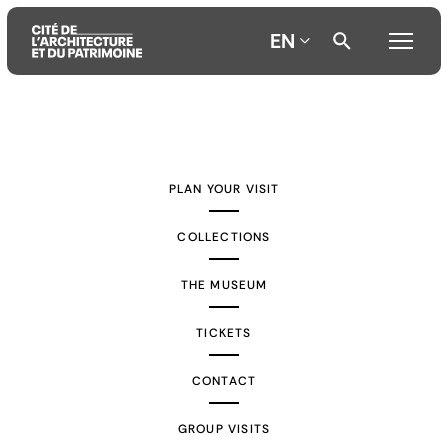
EN
Aller
Aller
Aller
au
au
à
contenu
menu
la
PLAN YOUR VISIT
principal
principal
recherche
COLLECTIONS
THE MUSEUM
TICKETS
CONTACT
GROUP VISITS