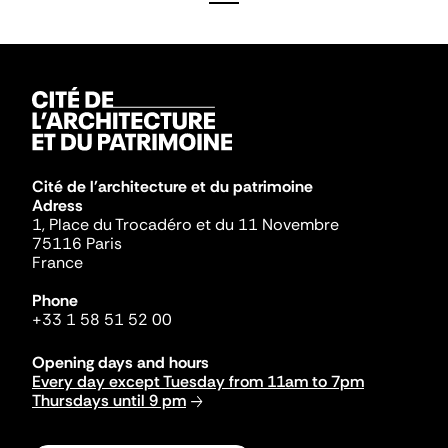
Cité de l'architecture et du patrimoine
Adress
1, Place du Trocadéro et du 11 Novembre
75116 Paris
France
Phone
+33 1 58 51 52 00
Opening days and hours
Every day except Tuesday from 11am to 7pm
Thursdays until 9 pm