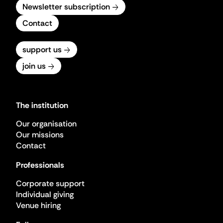
Newsletter subscription
Contact
support us
join us
The institution
Our organisation
Our missions
Contact
Professionals
Corporate support
Individual giving
Venue hiring