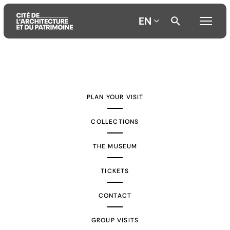
EN
Aller
Aller
Aller
au
au
à
contenu
menu
la
PLAN YOUR VISIT
principal
principal
recherche
COLLECTIONS
THE MUSEUM
TICKETS
CONTACT
GROUP VISITS