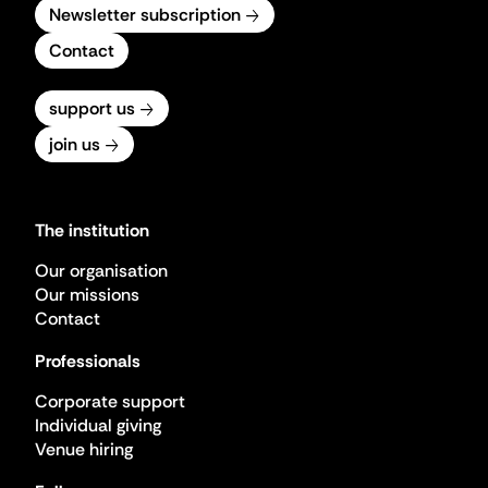
Newsletter subscription
Contact
support us
join us
The institution
Our organisation
Our missions
Contact
Professionals
Corporate support
Individual giving
Venue hiring