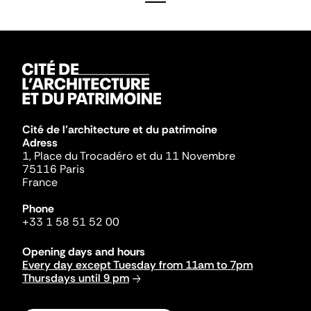
Cité de l'architecture et du patrimoine
Adress
1, Place du Trocadéro et du 11 Novembre
75116 Paris
France
Phone
+33 1 58 51 52 00
Opening days and hours
Every day except Tuesday from 11am to 7pm
Thursdays until 9 pm