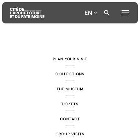
EN
Aller
Aller
Aller
au
au
à
contenu
menu
la
PLAN YOUR VISIT
principal
principal
recherche
COLLECTIONS
THE MUSEUM
TICKETS
CONTACT
GROUP VISITS