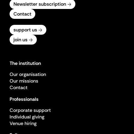
Newsletter subscription
Contact
support us
join us
The institution
Our organisation
Our missions
Contact
Professionals
Corporate support
Individual giving
Venue hiring