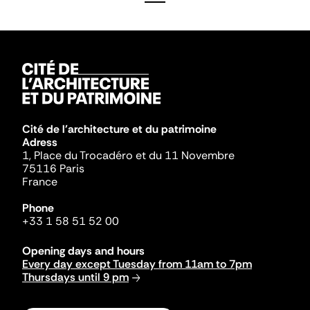
Cité de l'architecture et du patrimoine
Adress
1, Place du Trocadéro et du 11 Novembre
75116 Paris
France
Phone
+33 1 58 51 52 00
Opening days and hours
Every day except Tuesday from 11am to 7pm
Thursdays until 9 pm